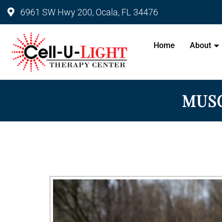
6961 SW Hwy 200, Ocala, FL 34476
Cell-U-Light Therapy Center 
Home
About
MUSC