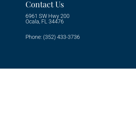
Contact Us
6961 SW Hwy 200
Ocala, FL 34476
Phone:
(352) 433-3736
ty
Privacy Policy
Terms & Conditions
AI
|
|
|
Disclaimer
Website by DOCTOR Multimedia