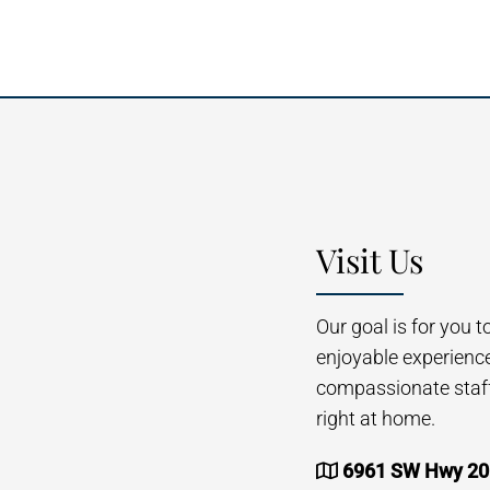
Visit Us
Our goal is for you 
enjoyable experienc
compassionate staff 
right at home.
6961 SW Hwy 200