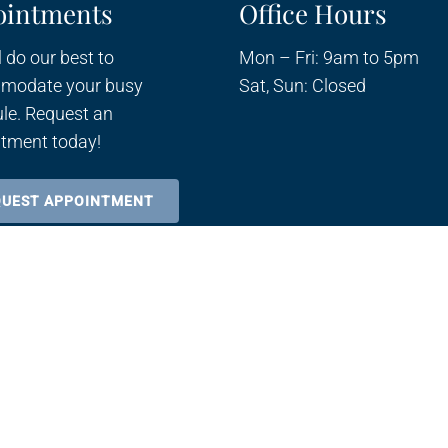
ointments
Office Hours
 do our best to
Mon – Fri: 9am to 5pm
modate your busy
Sat, Sun: Closed
le. Request an
tment today!
QUEST APPOINTMENT
Sitemap
Accessibili
|