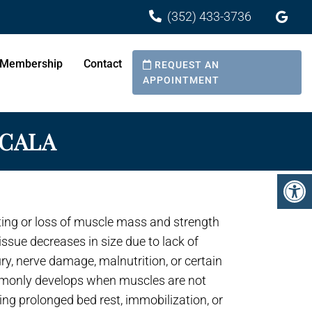
(352) 433-3736
& Red Light Therapy Center
Membership
Contact
REQUEST AN
APPOINTMENT
OCALA
ting or loss of muscle mass and strength
ssue decreases in size due to lack of
jury, nerve damage, malnutrition, or certain
mmonly develops when muscles are not
ing prolonged bed rest, immobilization, or