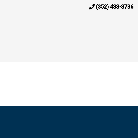
(352) 433-3736