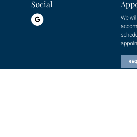
Social
App
We will
accom
schedu
appoin
RE
© Copyright 2026 Cell-U-Light Therapy Center