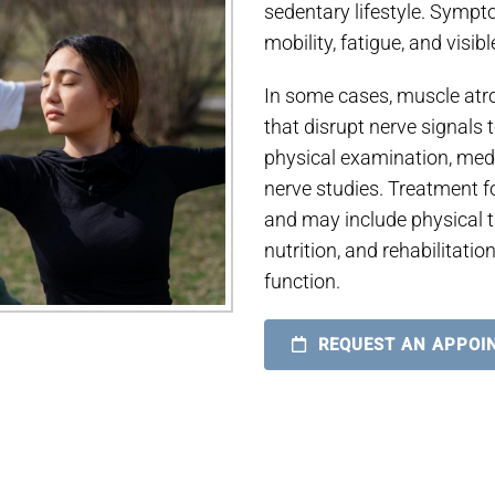
sedentary lifestyle. Symp
mobility, fatigue, and visib
In some cases, muscle atr
that disrupt nerve signals
physical examination, med
nerve studies. Treatment 
and may include physical t
nutrition, and rehabilitat
function.
REQUEST AN APPOI