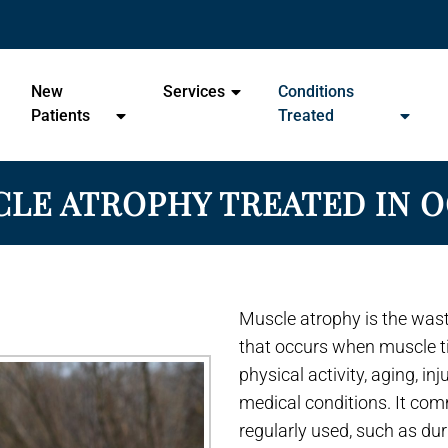
- Ocala Chiropractic Wellness 
New
Services
Conditions
Patients
Treated
LE ATROPHY TREATED IN 
Muscle atrophy is the was
that occurs when muscle ti
physical activity, aging, in
medical conditions. It co
regularly used, such as dur