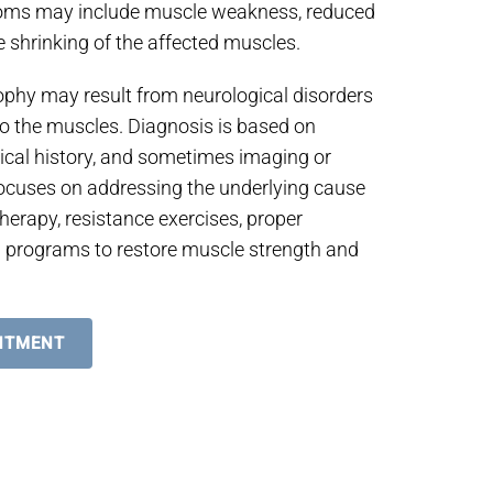
toms may include muscle weakness, reduced
le shrinking of the affected muscles.
ophy may result from neurological disorders
 to the muscles. Diagnosis is based on
ical history, and sometimes imaging or
focuses on addressing the underlying cause
herapy, resistance exercises, proper
ion programs to restore muscle strength and
NTMENT