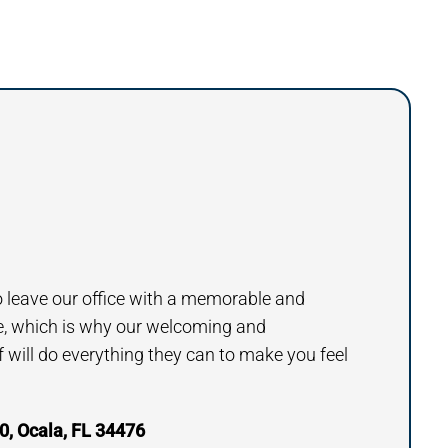
to leave our office with a memorable and
e, which is why our welcoming and
will do everything they can to make you feel
, Ocala, FL 34476