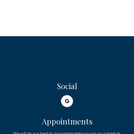
Social
Appointments
We will do our best to accommodate your busy schedule.