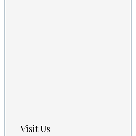
Visit Us