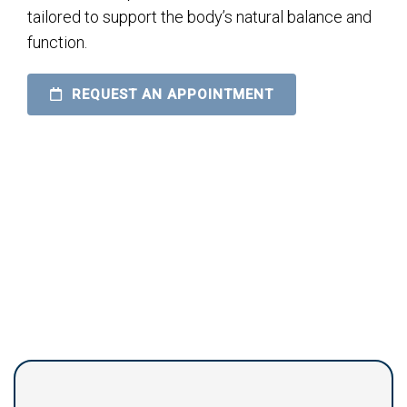
tailored to support the body’s natural balance and
function.
REQUEST AN APPOINTMENT