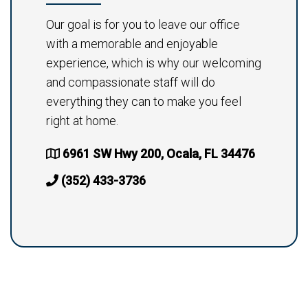
Our goal is for you to leave our office
with a memorable and enjoyable
experience, which is why our welcoming
and compassionate staff will do
everything they can to make you feel
right at home.
6961 SW Hwy 200, Ocala, FL 34476
(352) 433-3736