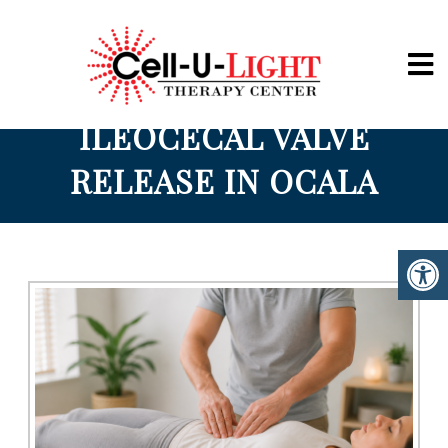
Cell-U-Light
ILEOCECAL VALVE
RELEASE IN OCALA