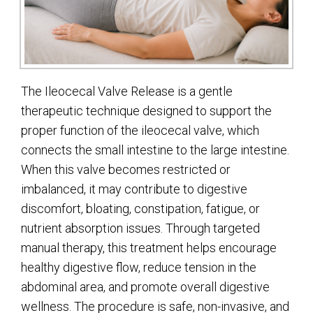
The Ileocecal Valve Release is a gentle
therapeutic technique designed to support the
proper function of the ileocecal valve, which
connects the small intestine to the large intestine.
When this valve becomes restricted or
imbalanced, it may contribute to digestive
discomfort, bloating, constipation, fatigue, or
nutrient absorption issues. Through targeted
manual therapy, this treatment helps encourage
healthy digestive flow, reduce tension in the
abdominal area, and promote overall digestive
wellness. The procedure is safe, non-invasive, and