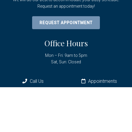
Request an appointment today!
REQUEST APPOINTMENT
Office Hours
Mon – Fri: 9am to 5pm
Sat, Sun: Closed
Call Us
Appointments
Contact Us
6961 SW Hwy 200
Ocala, FL 34476
Phone:
(352) 433-3736