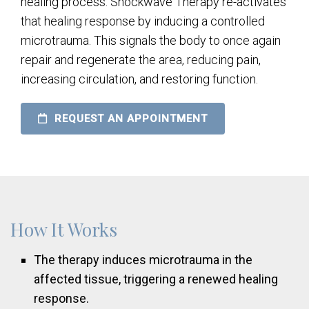
healing process. Shockwave Therapy re-activates
that healing response by inducing a controlled
microtrauma. This signals the body to once again
repair and regenerate the area, reducing pain,
increasing circulation, and restoring function.
REQUEST AN APPOINTMENT
How It Works
The therapy induces microtrauma in the
affected tissue, triggering a renewed healing
response.