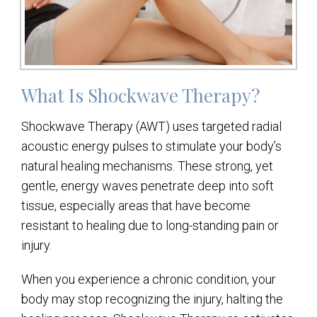
What Is Shockwave Therapy?
Shockwave Therapy (AWT) uses targeted radial
acoustic energy pulses to stimulate your body’s
natural healing mechanisms. These strong, yet
gentle, energy waves penetrate deep into soft
tissue, especially areas that have become
resistant to healing due to long-standing pain or
injury.
When you experience a chronic condition, your
body may stop recognizing the injury, halting the