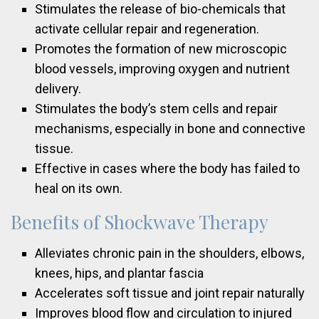
Stimulates the release of bio-chemicals that
activate cellular repair and regeneration.
Promotes the formation of new microscopic
blood vessels, improving oxygen and nutrient
delivery.
Stimulates the body’s stem cells and repair
mechanisms, especially in bone and connective
tissue.
Effective in cases where the body has failed to
heal on its own.
Benefits of Shockwave Therapy
Alleviates chronic pain in the shoulders, elbows,
knees, hips, and plantar fascia
Accelerates soft tissue and joint repair naturally
Improves blood flow and circulation to injured