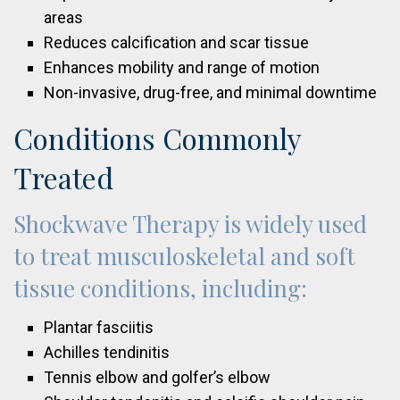
areas
Reduces calcification and scar tissue
Enhances mobility and range of motion
Non-invasive, drug-free, and minimal downtime
Conditions Commonly
Treated
Shockwave Therapy is widely used
to treat musculoskeletal and soft
tissue conditions, including:
Plantar fasciitis
Achilles tendinitis
Tennis elbow and golfer’s elbow