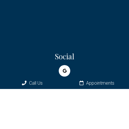
Social
Call Us
Appointments
Appointments
We will do our best to accommodate your busy schedule.
Request an appointment today!
REQUEST APPOINTMENT