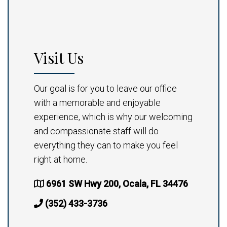
Visit Us
Our goal is for you to leave our office
with a memorable and enjoyable
experience, which is why our welcoming
and compassionate staff will do
everything they can to make you feel
right at home.
6961 SW Hwy 200, Ocala, FL 34476
(352) 433-3736