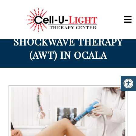
Cell-U-Light
SHOCKWAVE THERAPY
(AWT) IN OCALA