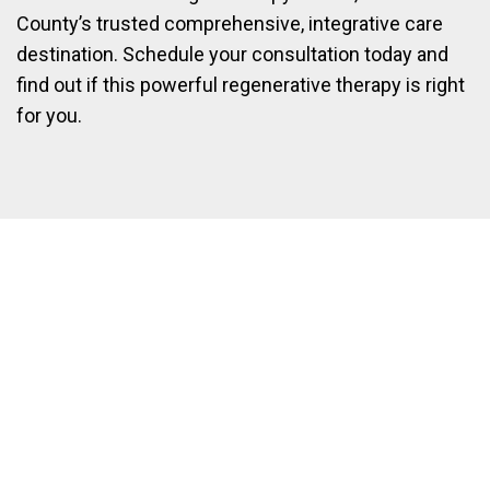
County’s trusted comprehensive, integrative care
destination. Schedule your consultation today and
find out if this powerful regenerative therapy is right
for you.