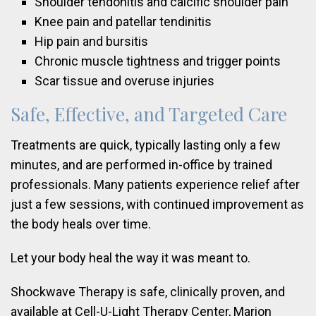
Shoulder tendonitis and calcific shoulder pain
Knee pain and patellar tendinitis
Hip pain and bursitis
Chronic muscle tightness and trigger points
Scar tissue and overuse injuries
Safe, Effective, and Targeted Care
Treatments are quick, typically lasting only a few
minutes, and are performed in-office by trained
professionals. Many patients experience relief after
just a few sessions, with continued improvement as
the body heals over time.
Let your body heal the way it was meant to.
Shockwave Therapy is safe, clinically proven, and
available at Cell-U-Light Therapy Center, Marion