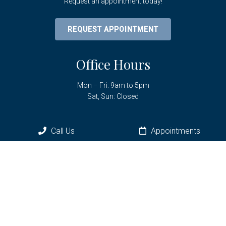
Request an appointment today!
REQUEST APPOINTMENT
Office Hours
Mon – Fri: 9am to 5pm
Sat, Sun: Closed
Call Us
Appointments
Contact Us
6961 SW Hwy 200
Ocala, FL 34476
Phone:
(352) 433-3736