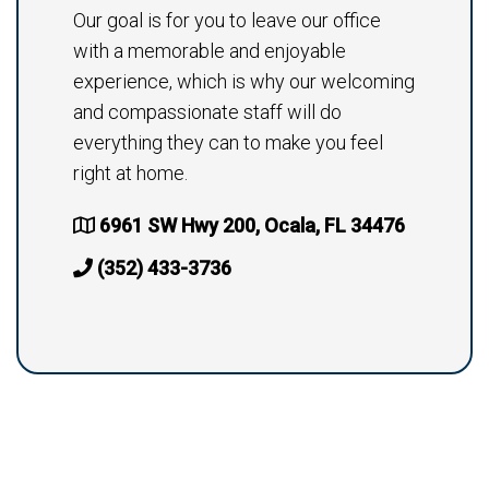
Our goal is for you to leave our office
with a memorable and enjoyable
experience, which is why our welcoming
and compassionate staff will do
everything they can to make you feel
right at home.
6961 SW Hwy 200, Ocala, FL 34476
(352) 433-3736