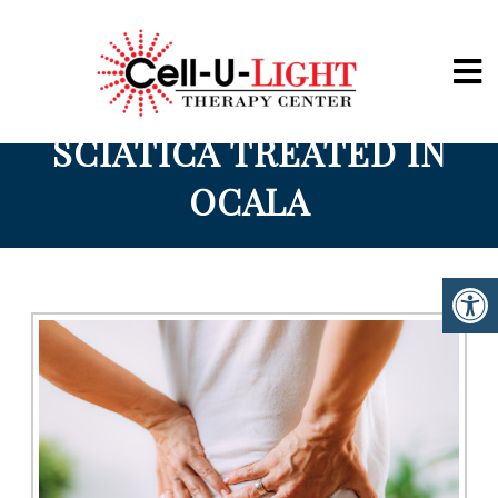
Cell-U-Light
SCIATICA TREATED IN
OCALA