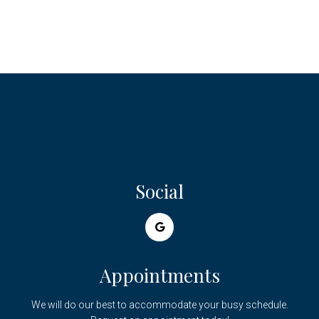
Social
Appointments
We will do our best to accommodate your busy schedule.