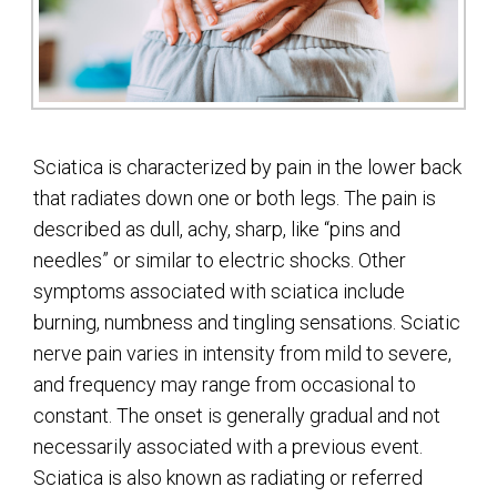
Sciatica is characterized by pain in the lower back
that radiates down one or both legs. The pain is
described as dull, achy, sharp, like “pins and
needles” or similar to electric shocks. Other
symptoms associated with sciatica include
burning, numbness and tingling sensations. Sciatic
nerve pain varies in intensity from mild to severe,
and frequency may range from occasional to
constant. The onset is generally gradual and not
necessarily associated with a previous event.
Sciatica is also known as radiating or referred