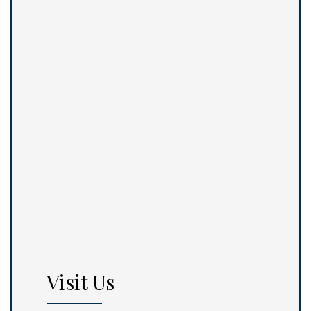
Visit Us