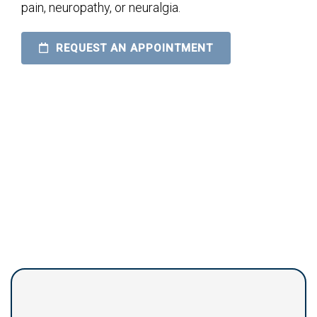
pain, neuropathy, or neuralgia.
REQUEST AN APPOINTMENT