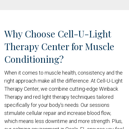
Why Choose Cell-U-Light
Therapy Center for Muscle
Conditioning?
When it comes to muscle health, consistency and the
right approach make all the difference. At Cell-U-Light
Therapy Center, we combine cutting-edge Winback
Therapy and red light therapy techniques tailored
specifically for your body’s needs. Our sessions
stimulate cellular repair and increase blood flow,
which means less downtime and more strength. Plus,