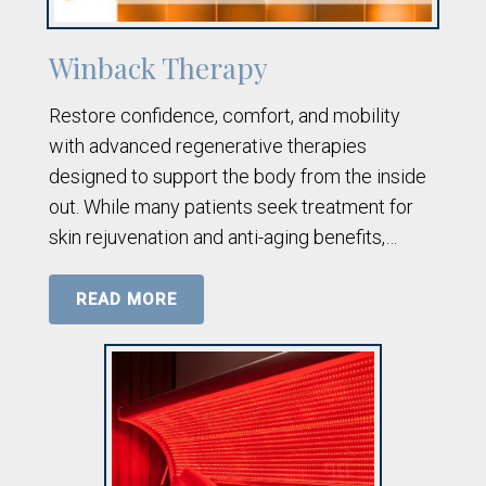
Winback Therapy
Restore confidence, comfort, and mobility
with advanced regenerative therapies
designed to support the body from the inside
out. While many patients seek treatment for
skin rejuvenation and anti-aging benefits,…
READ MORE