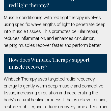
red light therapy?
Muscle conditioning with red light therapy involves
using specific wavelengths of light to penetrate deep
into muscle tissues. This promotes cellular repair,
reduces inflammation, and enhances circulation,
helping muscles recover faster and perform better.
How does Winback Therapy support
muscle recovery?
Winback Therapy uses targeted radiofrequency
energy to gently warm deep muscle and connective
tissue, increasing circulation and accelerating the
body’s natural healing process. It helps relieve tension,
restore mobility, and reduce recovery time after strain