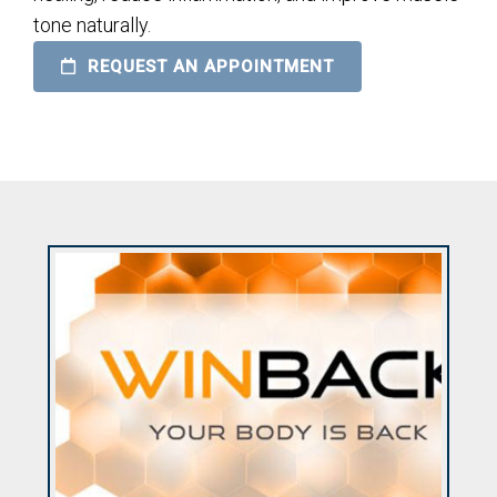
tone naturally.
REQUEST AN APPOINTMENT