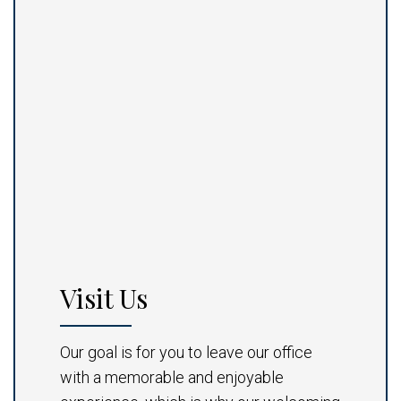
Visit Us
Our goal is for you to leave our office
with a memorable and enjoyable