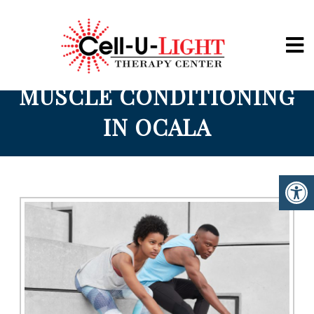
Cell-U-Light
MUSCLE CONDITIONING
IN OCALA