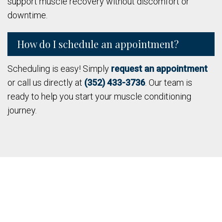
support muscle recovery without discomfort or
downtime.
How do I schedule an appointment?
Scheduling is easy! Simply
request an appointment
or call us directly at
(352) 433-3736
. Our team is
ready to help you start your muscle conditioning
journey.