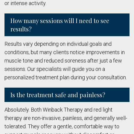
or intense activity.
How many sessions will I need to see
results?
Results vary depending on individual goals and
conditions, but many clients notice improvements in
muscle tone and reduced soreness after just a few
sessions. Our specialists will guide you on a
personalized treatment plan during your consultation.
Is the treatment safe and painless?
Absolutely. Both Winback Therapy and red light
therapy are non-invasive, painless, and generally well-
tolerated. They offer a gentle, comfortable way to