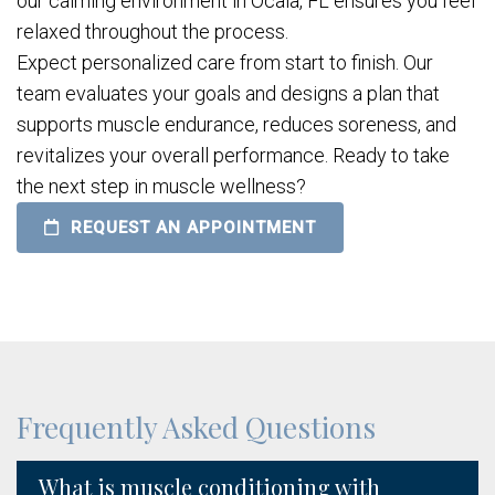
our calming environment in Ocala, FL ensures you feel
relaxed throughout the process.
Expect personalized care from start to finish. Our
team evaluates your goals and designs a plan that
supports muscle endurance, reduces soreness, and
revitalizes your overall performance. Ready to take
the next step in muscle wellness?
REQUEST AN APPOINTMENT
Frequently Asked Questions
What is muscle conditioning with