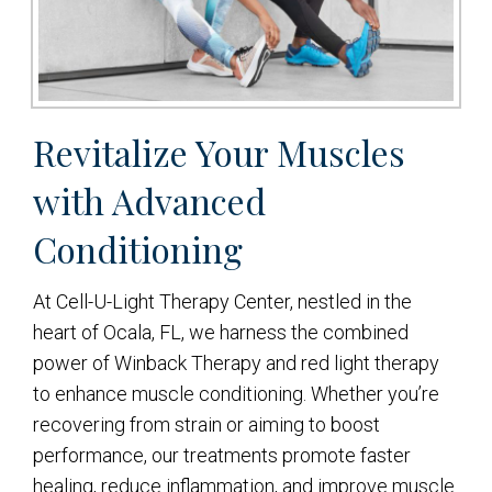
Revitalize Your Muscles
with Advanced
Conditioning
At Cell-U-Light Therapy Center, nestled in the
heart of Ocala, FL, we harness the combined
power of Winback Therapy and red light therapy
to enhance muscle conditioning. Whether you’re
recovering from strain or aiming to boost
performance, our treatments promote faster
healing, reduce inflammation, and improve muscle