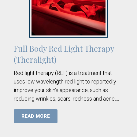
Full Body Red Light Therapy
(Theralight)
Red light therapy (RLT) is a treatment that
uses low wavelength red light to reportedly
improve your skin’s appearance, such as
reducing wrinkles, scars, redness and acne….
READ MORE