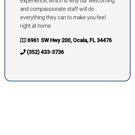
experience, which is why our welcoming
and compassionate staff will do
everything they can to make you feel
right at home.
6961 SW Hwy 200, Ocala, FL 34476
(352) 433-3736