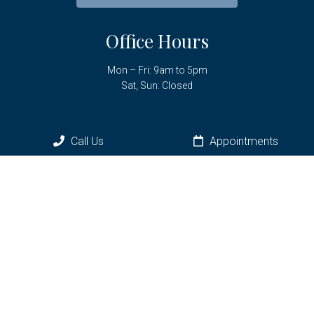
Office Hours
Mon – Fri: 9am to 5pm
Sat, Sun: Closed
Contact Us
Call Us
Appointments
6961 SW Hwy 200
Ocala, FL 34476
Phone:
(352) 433-3736