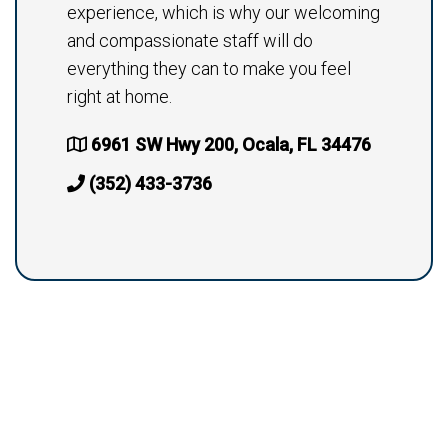
experience, which is why our welcoming
and compassionate staff will do
everything they can to make you feel
right at home.
6961 SW Hwy 200, Ocala, FL 34476
(352) 433-3736