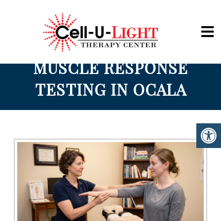
Cell-U-Light
MUSCLE RESPONSE
TESTING IN OCALA