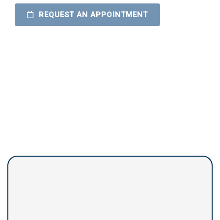
REQUEST AN APPOINTMENT