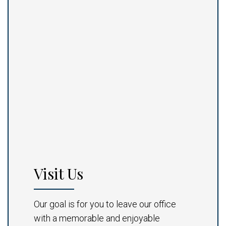
Visit Us
Our goal is for you to leave our office
with a memorable and enjoyable