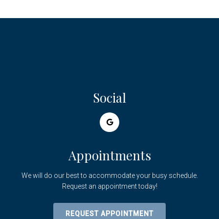
Social
Appointments
We will do our best to accommodate your busy schedule.
Request an appointment today!
REQUEST APPOINTMENT