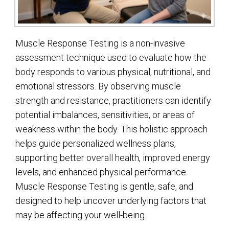
Muscle Response Testing is a non-invasive
assessment technique used to evaluate how the
body responds to various physical, nutritional, and
emotional stressors. By observing muscle
strength and resistance, practitioners can identify
potential imbalances, sensitivities, or areas of
weakness within the body. This holistic approach
helps guide personalized wellness plans,
supporting better overall health, improved energy
levels, and enhanced physical performance.
Muscle Response Testing is gentle, safe, and
designed to help uncover underlying factors that
may be affecting your well-being.