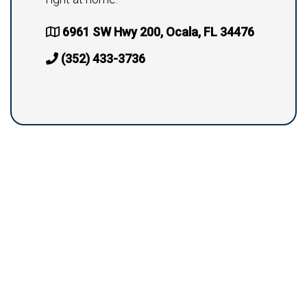
6961 SW Hwy 200, Ocala, FL 34476
(352) 433-3736