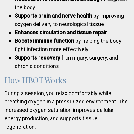
the body
Supports brain and nerve health
by improving
oxygen delivery to neurological tissue
Enhances circulation and tissue repair
Boosts immune function
by helping the body
fight infection more effectively
Supports recovery
from injury, surgery, and
chronic conditions
How HBOT Works
During a session, you relax comfortably while
breathing oxygen in a pressurized environment. The
increased oxygen saturation improves cellular
energy production, and supports tissue
regeneration.