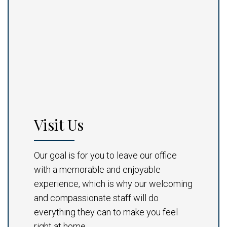
Visit Us
Our goal is for you to leave our office
with a memorable and enjoyable
experience, which is why our welcoming
and compassionate staff will do
everything they can to make you feel
right at home.