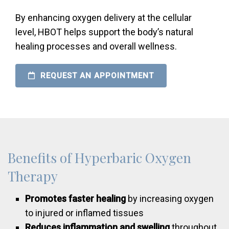
By enhancing oxygen delivery at the cellular
level, HBOT helps support the body’s natural
healing processes and overall wellness.
REQUEST AN APPOINTMENT
Benefits of Hyperbaric Oxygen
Therapy
Promotes faster healing
by increasing oxygen
to injured or inflamed tissues
Reduces inflammation and swelling
throughout