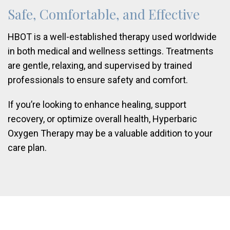
Safe, Comfortable, and Effective
HBOT is a well-established therapy used worldwide
in both medical and wellness settings. Treatments
are gentle, relaxing, and supervised by trained
professionals to ensure safety and comfort.
If you’re looking to enhance healing, support
recovery, or optimize overall health, Hyperbaric
Oxygen Therapy may be a valuable addition to your
care plan.