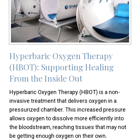
Hyperbaric Oxygen Therapy
(HBOT): Supporting Healing
From the Inside Out
Hyperbaric Oxygen Therapy (HBOT) is a non-
invasive treatment that delivers oxygen in a
pressurized chamber. This increased pressure
allows oxygen to dissolve more efficiently into
the bloodstream, reaching tissues that may not
be getting enough oxygen on their own.