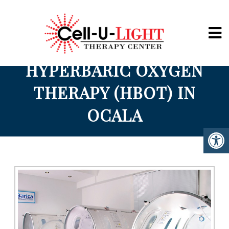
Cell-U-Light
HYPERBARIC OXYGEN
THERAPY (HBOT) IN
OCALA