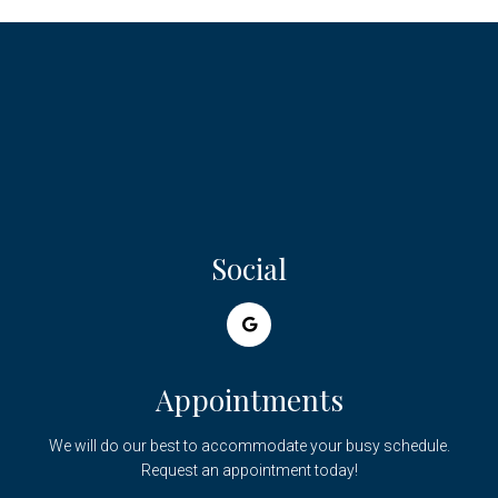
Social
Appointments
We will do our best to accommodate your busy schedule.
Request an appointment today!